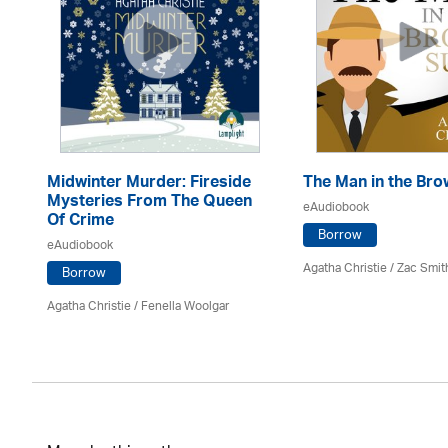
Midwinter Murder: Fireside
The Man in the Bro
Mysteries From The Queen
eAudiobook
Of Crime
Borrow
eAudiobook
Agatha Christie
/ Zac Smit
Borrow
Agatha Christie
/ Fenella Woolgar