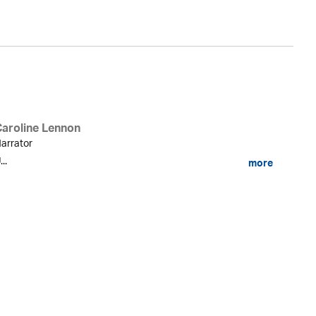
Caroline Lennon
arrator
...
more