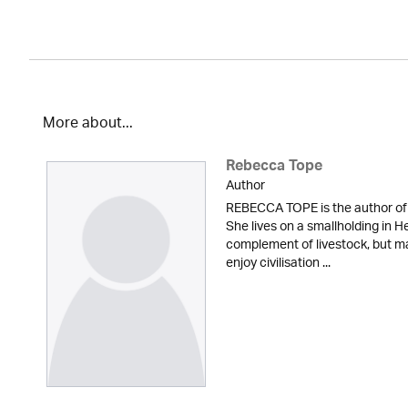
More about...
Rebecca Tope
Author
REBECCA TOPE is the author of 
She lives on a smallholding in He
complement of livestock, but m
enjoy civilisation ...