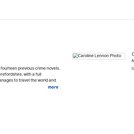
N
fourteen previous crime novels.
U
refordshire, with a full
anages to travel the world and
more