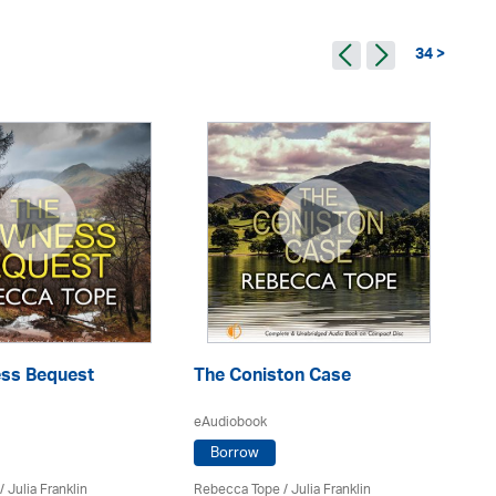
34 >
ss Bequest
The Coniston Case
A
eAudiobook
eA
Borrow
/
Julia Franklin
Rebecca Tope
/
Julia Franklin
Re