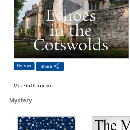
Borrow
Share
More in this genre
Mystery