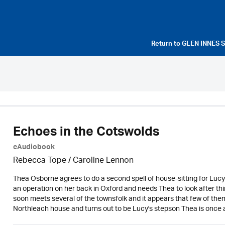
Return to
GLEN INNES 
Echoes in the Cotswolds
eAudiobook
Rebecca Tope
/
Caroline Lennon
Thea Osborne agrees to do a second spell of house-sitting for Lucy 
an operation on her back in Oxford and needs Thea to look after thi
soon meets several of the townsfolk and it appears that few of them
Northleach house and turns out to be Lucy's stepson Thea is once ag