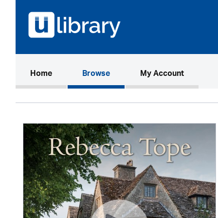
(current)
Home
Browse
My Account