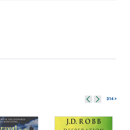
314 >