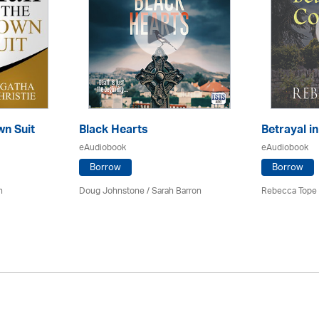
wn Suit
Black Hearts
Betrayal i
eAudiobook
eAudiobook
Borrow
Borrow
h
Doug Johnstone / Sarah Barron
Rebecca Tope