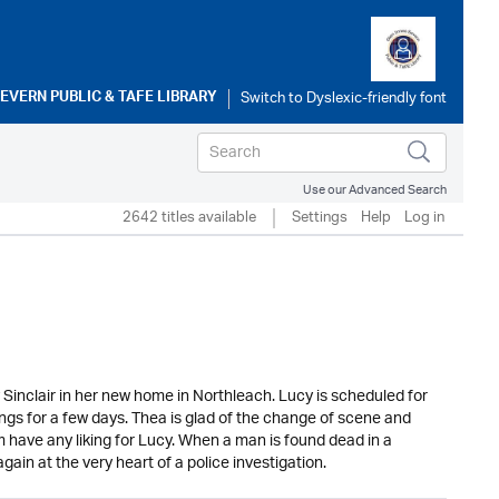
SEVERN PUBLIC & TAFE LIBRARY
Use our Advanced Search
2642 titles available
Settings
Help
Log in
Sinclair in her new home in Northleach. Lucy is scheduled for
ngs for a few days. Thea is glad of the change of scene and
 have any liking for Lucy. When a man is found dead in a
ain at the very heart of a police investigation.