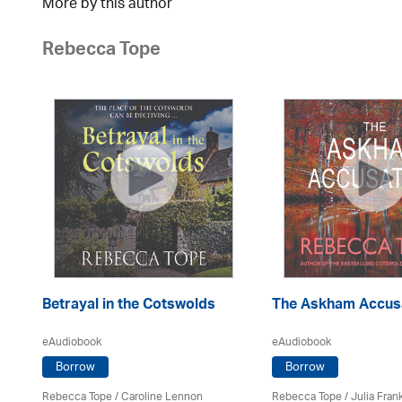
More by this author
Rebecca Tope
Betrayal in the Cotswolds
The Askham Accus
eAudiobook
eAudiobook
Borrow
Borrow
Rebecca Tope
/
Caroline Lennon
Rebecca Tope
/
Julia Frank