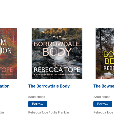
ation
The Borrowdale Body
The Bowne
eAudiobook
eAudiobook
Borrow
Borrow
lin
Rebecca Tope
/
Julia Franklin
Rebecca Tope