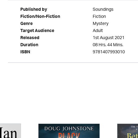
Soundings
Published by
Fiction
Fiction/Non-Fiction
Mystery
Genre
Adult
Target Audience
1st August 2021
Released
08 Hrs. 44 Mins.
Duration
9781407993010
ISBN