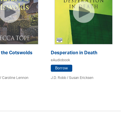
n the Cotswolds
Desperation in Death
Re
eAudiobook
eA
Borrow
/
Caroline Lennon
J.D. Robb / Susan Ericksen
Lil