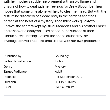
with her mother's sudden involvement with an old flame and
unsure of how to deal with her feelings for Drew Slocombe Thea
hopes that some time alone will help to clear her head. But with the
disturbing discovery of a dead body in the gardens she finds
herself at the heart of a mystery. Thea must work quickly to
unravel the secrets kept by Oliver Meadows and his brother Fraser
and discover exactly what lies beneath the surface of their
turbulent relationship. Amidst the chaos caused by the
investigation will Thea find time to deal with her own problems?
Soundings
Published by
Fiction
Fiction/Non-Fiction
Mystery
Genre
Adult
Target Audience
1st September 2013
Released
09 Hrs. 10 Mins.
Duration
9781407941219
ISBN