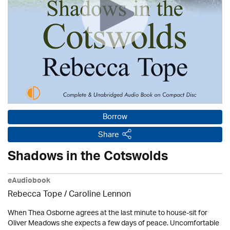
Borrow
Share
Shadows in the Cotswolds
eAudiobook
Rebecca Tope
/
Caroline Lennon
When Thea Osborne agrees at the last minute to house-sit for
Oliver Meadows she expects a few days of peace. Uncomfortable