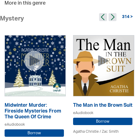
More in this genre
314 >
Mystery
Midwinter Murder:
The Man in the Brown Suit
Fireside Mysteries From
eAudiobook
The Queen Of Crime
Borrow
eAudiobook
Agatha Christie
/ Zac Smith
Borrow