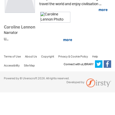
travel the world and enjoy civilisation ...
more
Caroline Lennon
Narrator
U...
more
Terms of Use
About Us
Copyright
Privacy & Cookie Policy
Help
Connect with uLIBRARY
Accessibility
Site Map
Powered by © Ulverscroft 2026. All rights reserved.
Developed by