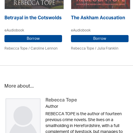
Betrayal in the Cotswolds
The Askham Accusation
eAudiobook
eAudiobook
Borrow
Borrow
Rebecca Tope
/
Caroline Lennon
Rebecca Tope
/
Julia Franklin
More about...
Rebecca Tope
Author
REBECCA TOPE is the author of fourteen
previous crime novels. She lives on a
smallholding in Herefordshire, with a full
complement of livestock, but manages to