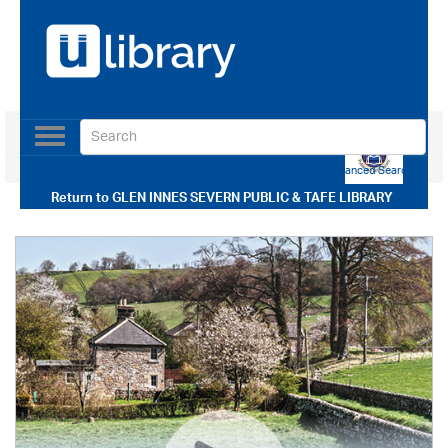
Toggle
navigation
Use our Advanced Search
Return to
GLEN INNES SEVERN PUBLIC & TAFE LIBRARY