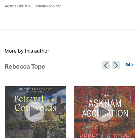
Agatha Christie
/ Fenella Woolgar
More by this author
34 >
Rebecca Tope