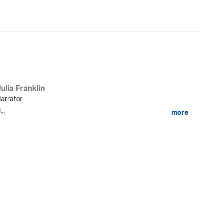
ulia Franklin
arrator
...
more