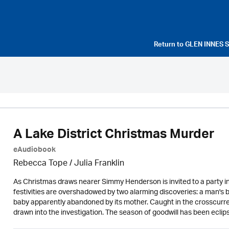
Return to
GLEN INNES 
A Lake District Christmas Murder
eAudiobook
Rebecca Tope
/
Julia Franklin
As Christmas draws nearer Simmy Henderson is invited to a party in 
festivities are overshadowed by two alarming discoveries: a man's 
baby apparently abandoned by its mother. Caught in the crosscurren
drawn into the investigation. The season of goodwill has been ecli