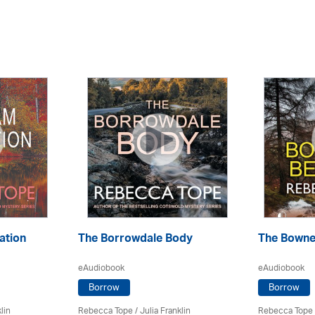
ation
The Borrowdale Body
The Bowne
eAudiobook
eAudiobook
Borrow
Borrow
lin
Rebecca Tope
/
Julia Franklin
Rebecca Tope