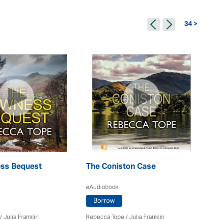
34 >
ss Bequest
The Coniston Case
A
eAudiobook
eA
Borrow
/
Julia Franklin
Rebecca Tope
/
Julia Franklin
Re