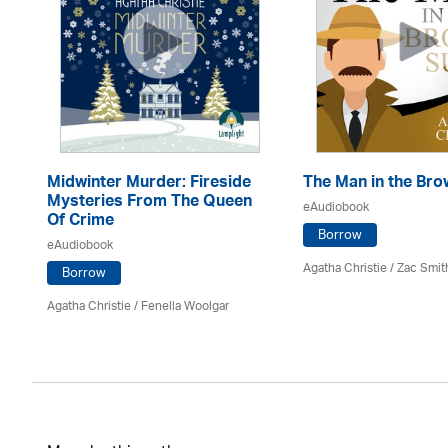
Midwinter Murder: Fireside
The Man in the Bro
Mysteries From The Queen
eAudiobook
Of Crime
Borrow
eAudiobook
Agatha Christie
/ Zac Smit
Borrow
Agatha Christie
/ Fenella Woolgar