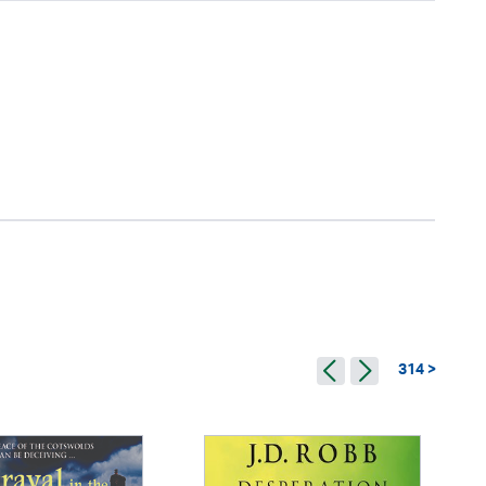
314 >