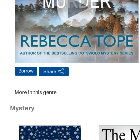
Borrow
Share
More in this genre
Mystery