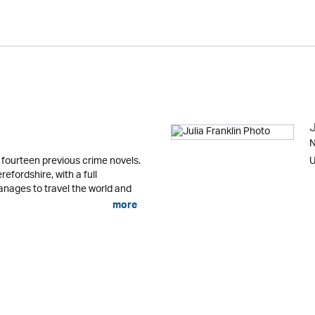
J
N
fourteen previous crime novels.
U
refordshire, with a full
anages to travel the world and
more