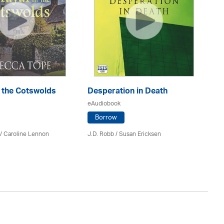
n the Cotswolds
Desperation in Death
Re
eAudiobook
eA
Borrow
/
Caroline Lennon
J.D. Robb / Susan Ericksen
Lil