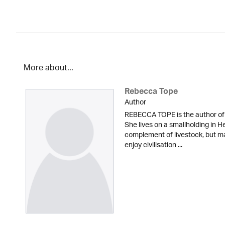
More about...
Rebecca Tope
Author
REBECCA TOPE is the author of 
She lives on a smallholding in He
complement of livestock, but m
enjoy civilisation ...