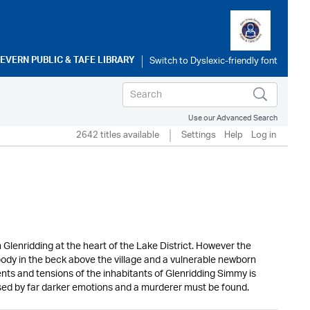
SEVERN PUBLIC & TAFE LIBRARY
Use our Advanced Search
2642 titles available
Settings
Help
Log in
Glenridding at the heart of the Lake District. However the
body in the beck above the village and a vulnerable newborn
ts and tensions of the inhabitants of Glenridding Simmy is
psed by far darker emotions and a murderer must be found.