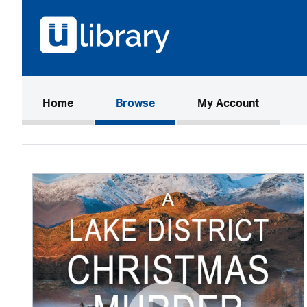
(current)
Home
Browse
My Account