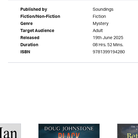
Soundings
Published by
Fiction
Fiction/Non-Fiction
Mystery
Genre
Adult
Target Audience
19th June 2025
Released
08 Hrs. 52 Mins.
Duration
9781399194280
ISBN