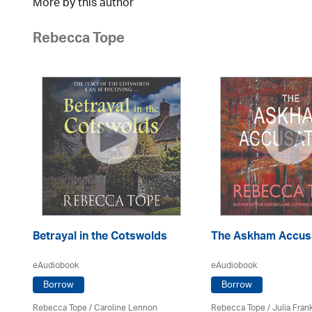
More by this author
Rebecca Tope
Betrayal in the Cotswolds
The Askham Accus
eAudiobook
eAudiobook
Borrow
Borrow
Rebecca Tope
/
Caroline Lennon
Rebecca Tope
/
Julia Frank