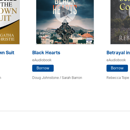
wn Suit
Black Hearts
Betrayal i
eAudiobook
eAudiobook
Borrow
Borrow
h
Doug Johnstone / Sarah Barron
Rebecca Tope