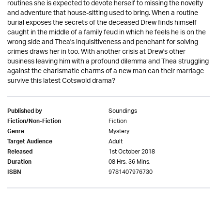
routines she is expected to devote herself to missing the novelty
and adventure that house-sitting used to bring. When a routine
burial exposes the secrets of the deceased Drew finds himself
caught in the middle of a family feud in which he feels he is on the
wrong side and Thea's inquisitiveness and penchant for solving
crimes draws her in too. With another crisis at Drew's other
business leaving him with a profound dilemma and Thea struggling
against the charismatic charms of a new man can their marriage
survive this latest Cotswold drama?
Soundings
Published by
Fiction
Fiction/Non-Fiction
Mystery
Genre
Adult
Target Audience
1st October 2018
Released
08 Hrs. 36 Mins.
Duration
9781407976730
ISBN