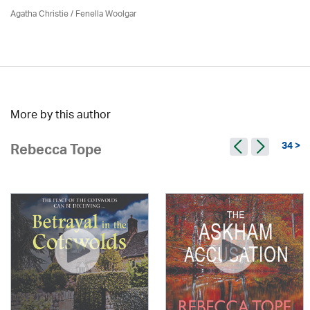
Agatha Christie
/ Fenella Woolgar
More by this author
34 >
Rebecca Tope