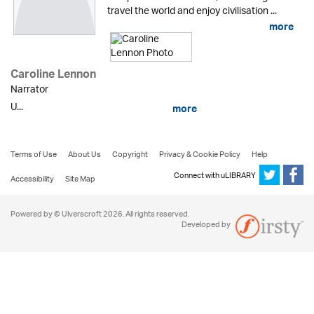
travel the world and enjoy civilisation ...
more
Caroline Lennon
Narrator
U...
more
Terms of Use
About Us
Copyright
Privacy & Cookie Policy
Help
Connect with uLIBRARY
Accessibility
Site Map
Powered by © Ulverscroft 2026. All rights reserved.
Developed by