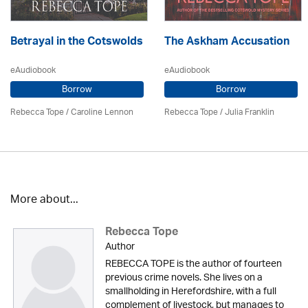
Betrayal in the Cotswolds
The Askham Accusation
eAudiobook
eAudiobook
Borrow
Borrow
Rebecca Tope
/
Caroline Lennon
Rebecca Tope
/
Julia Franklin
More about...
Rebecca Tope
Author
REBECCA TOPE is the author of fourteen
previous crime novels. She lives on a
smallholding in Herefordshire, with a full
complement of livestock, but manages to