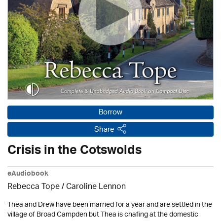
Borrow
Share
Crisis in the Cotswolds
eAudiobook
Rebecca Tope
/
Caroline Lennon
Thea and Drew have been married for a year and are settled in the
village of Broad Campden but Thea is chafing at the domestic