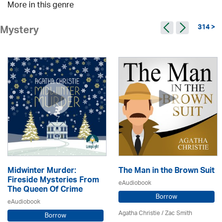
More in this genre
314 >
Mystery
Midwinter Murder:
The Man in the Brown Suit
Fireside Mysteries From
eAudiobook
The Queen Of Crime
Borrow
eAudiobook
Agatha Christie
/ Zac Smith
Borrow