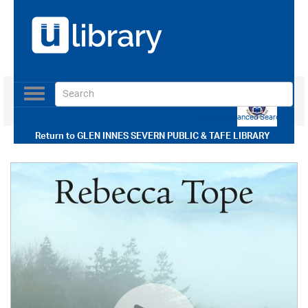
Toggle
navigation
Use our Advanced Search
Return to
GLEN INNES SEVERN PUBLIC & TAFE LIBRARY