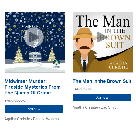
Midwinter Murder:
The Man in the Brown Suit
Fireside Mysteries From
eAudiobook
The Queen Of Crime
Borrow
eAudiobook
Agatha Christie
/ Zac Smith
Borrow
Agatha Christie
/ Fenella Woolgar