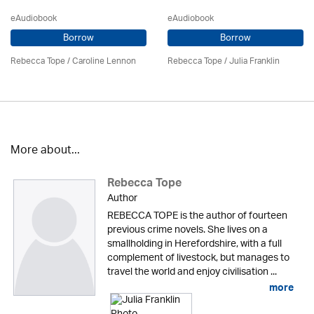
eAudiobook
eAudiobook
Borrow
Borrow
Rebecca Tope
/
Caroline Lennon
Rebecca Tope
/
Julia Franklin
More about...
Rebecca Tope
Author
REBECCA TOPE is the author of fourteen
previous crime novels. She lives on a
smallholding in Herefordshire, with a full
complement of livestock, but manages to
travel the world and enjoy civilisation ...
more