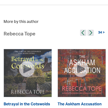
More by this author
34 >
Rebecca Tope
Betrayal in the Cotswolds
The Askham Accusation