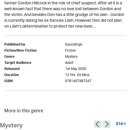
farmer Gordon Hillcock in the role of chief suspect. After all it is a
well-known fact that there was no love lost between Gordon and
the victim. And besides Den has a little grudge of his own - Gordon
is currently dating his ex-fiancée Lilah. However Den did not plan
on Lilah’s determination to protect her new lover…
Soundings
Published by
Fiction
Fiction/Non-Fiction
Mystery
Genre
Adult
Target Audience
1st May 2020
Released
12 Hrs. 04 Mins.
Duration
9781407987347
ISBN
More in this genre
314 >
Mystery