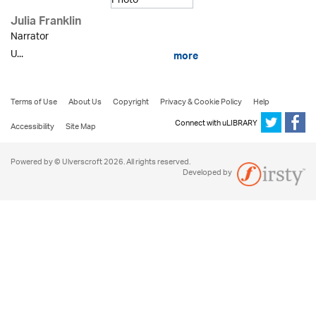
Julia Franklin
Narrator
U...
more
Terms of Use
About Us
Copyright
Privacy & Cookie Policy
Help
Connect with uLIBRARY
Accessibility
Site Map
Powered by © Ulverscroft 2026. All rights reserved.
Developed by