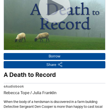
Borrow
Share
A Death to Record
eAudiobook
Rebecca Tope
/
Julia Franklin
When the body of a herdsman is discovered in a farm building
Detective Sergeant Den Cooper is more than happy to cast local