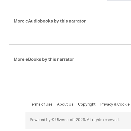
More eAudiobooks by this narrator
More eBooks by this narrator
Terms of Use
About Us
Copyright
Privacy & Cookie 
Powered by © Ulverscroft 2026. All rights reserved.