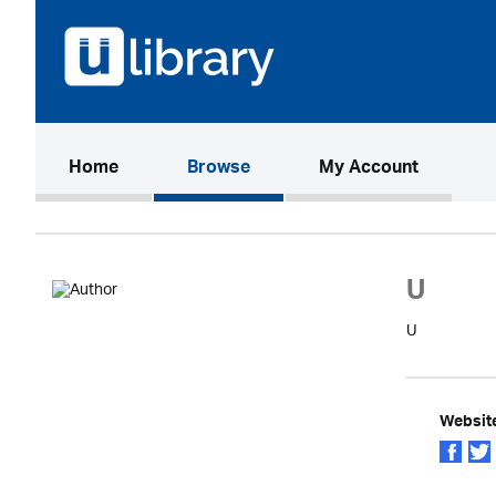
(current)
Home
Browse
My Account
U
U
Websit