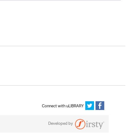
Connect with uLIBRARY
Developed by