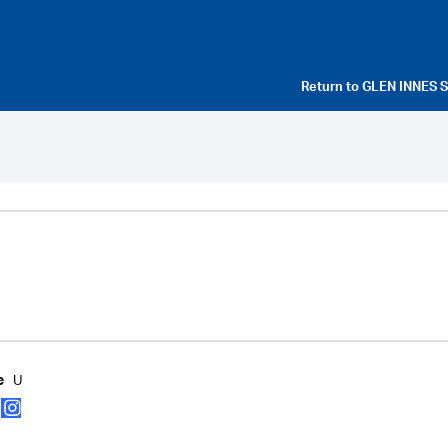
Return to
GLEN INNES 
U
e