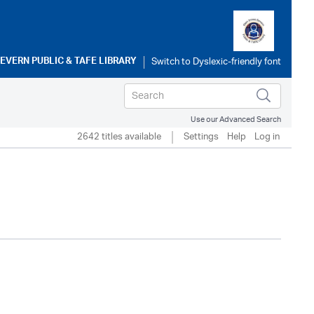
SEVERN PUBLIC & TAFE LIBRARY
Use our Advanced Search
2642 titles available
Settings
Help
Log in