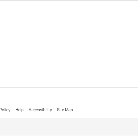
Policy
Help
Accessibility
Site Map