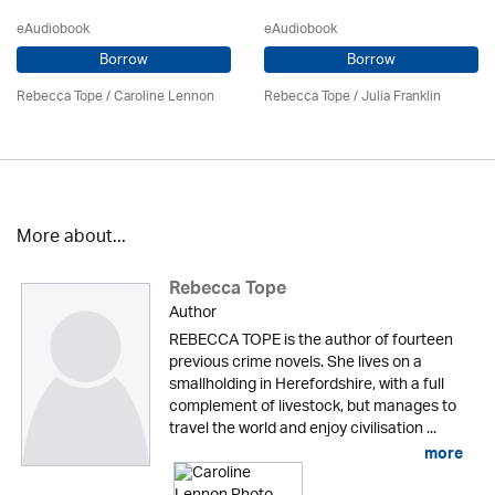
eAudiobook
eAudiobook
Borrow
Borrow
Rebecca Tope
/
Caroline Lennon
Rebecca Tope
/
Julia Franklin
More about...
Rebecca Tope
Author
REBECCA TOPE is the author of fourteen
previous crime novels. She lives on a
smallholding in Herefordshire, with a full
complement of livestock, but manages to
travel the world and enjoy civilisation ...
more