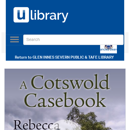
Toggle
navigation
Use our Advanced Search
Return to
GLEN INNES SEVERN PUBLIC & TAFE LIBRARY