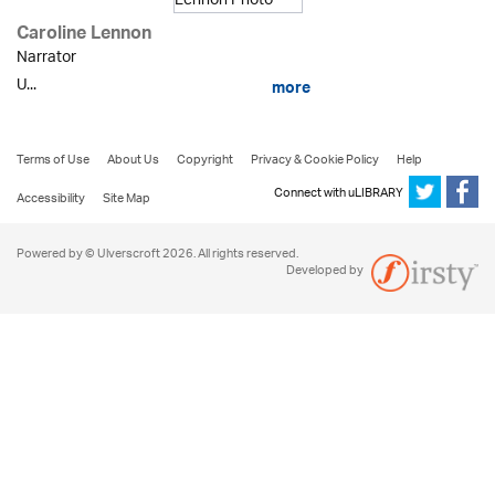
Caroline Lennon
Narrator
U...
more
Terms of Use
About Us
Copyright
Privacy & Cookie Policy
Help
Connect with uLIBRARY
Accessibility
Site Map
Powered by © Ulverscroft 2026. All rights reserved.
Developed by