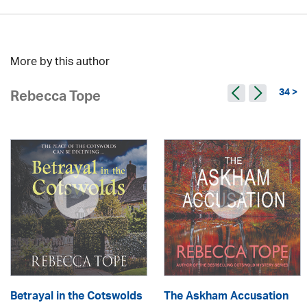
More by this author
34 >
Rebecca Tope
Betrayal in the Cotswolds
The Askham Accusation