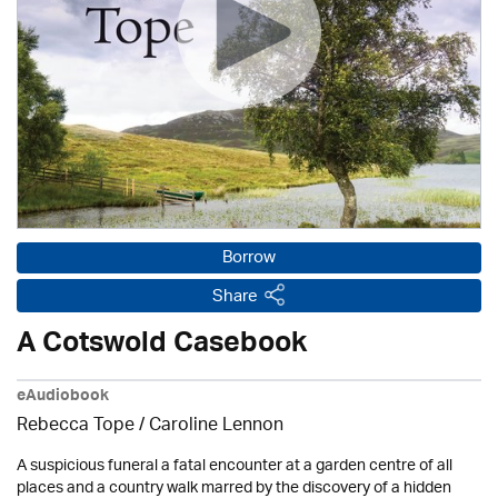
Borrow
Share
A Cotswold Casebook
eAudiobook
Rebecca Tope
/
Caroline Lennon
A suspicious funeral a fatal encounter at a garden centre of all
places and a country walk marred by the discovery of a hidden