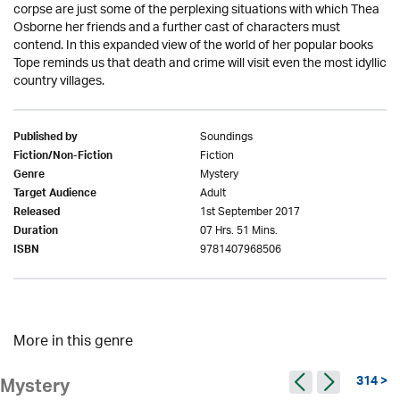
corpse are just some of the perplexing situations with which Thea
Osborne her friends and a further cast of characters must
contend. In this expanded view of the world of her popular books
Tope reminds us that death and crime will visit even the most idyllic
country villages.
Soundings
Published by
Fiction
Fiction/Non-Fiction
Mystery
Genre
Adult
Target Audience
1st September 2017
Released
07 Hrs. 51 Mins.
Duration
9781407968506
ISBN
More in this genre
314 >
Mystery