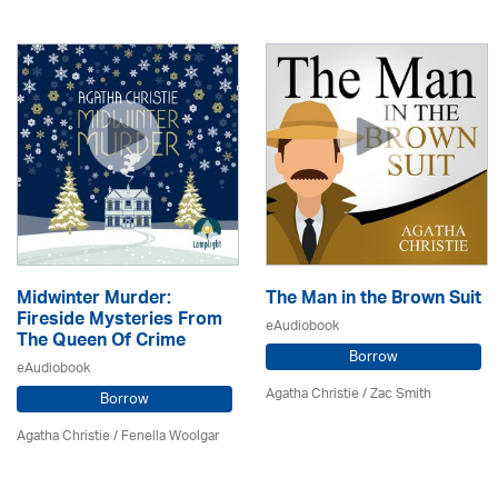
Midwinter Murder:
The Man in the Brown Suit
Fireside Mysteries From
eAudiobook
The Queen Of Crime
Borrow
eAudiobook
Agatha Christie
/ Zac Smith
Borrow
Agatha Christie
/ Fenella Woolgar