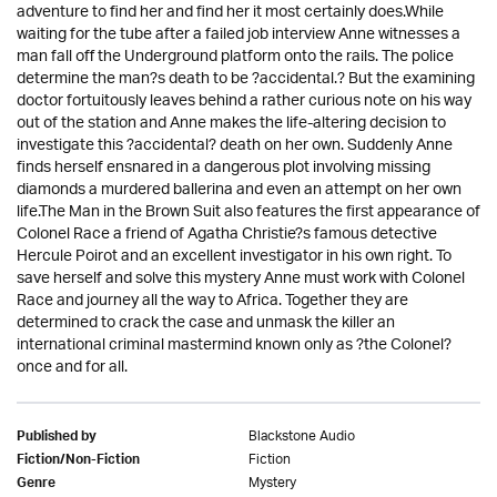
adventure to find her and find her it most certainly does.While
waiting for the tube after a failed job interview Anne witnesses a
man fall off the Underground platform onto the rails. The police
determine the man?s death to be ?accidental.? But the examining
doctor fortuitously leaves behind a rather curious note on his way
out of the station and Anne makes the life-altering decision to
investigate this ?accidental? death on her own. Suddenly Anne
finds herself ensnared in a dangerous plot involving missing
diamonds a murdered ballerina and even an attempt on her own
life.The Man in the Brown Suit also features the first appearance of
Colonel Race a friend of Agatha Christie?s famous detective
Hercule Poirot and an excellent investigator in his own right. To
save herself and solve this mystery Anne must work with Colonel
Race and journey all the way to Africa. Together they are
determined to crack the case and unmask the killer an
international criminal mastermind known only as ?the Colonel?
once and for all.
Blackstone Audio
Published by
Fiction
Fiction/Non-Fiction
Mystery
Genre