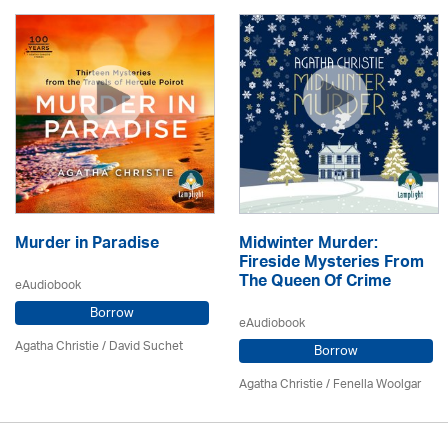
Murder in Paradise
Midwinter Murder:
Fireside Mysteries From
The Queen Of Crime
eAudiobook
Borrow
eAudiobook
Agatha Christie
/ David Suchet
Borrow
Agatha Christie
/ Fenella Woolgar