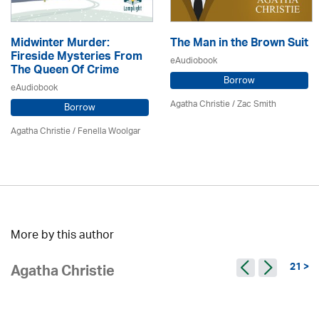
Midwinter Murder:
The Man in the Brown Suit
Fireside Mysteries From
eAudiobook
The Queen Of Crime
Borrow
eAudiobook
Agatha Christie
/ Zac Smith
Borrow
Agatha Christie
/ Fenella Woolgar
More by this author
21 >
Agatha Christie