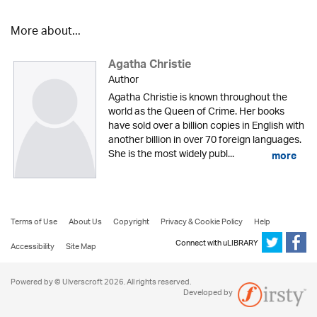
More about...
Agatha Christie
Author
Agatha Christie is known throughout the
world as the Queen of Crime. Her books
have sold over a billion copies in English with
another billion in over 70 foreign languages.
She is the most widely publ...
more
Terms of Use
About Us
Copyright
Privacy & Cookie Policy
Help
Connect with uLIBRARY
Accessibility
Site Map
Powered by © Ulverscroft 2026. All rights reserved.
Developed by