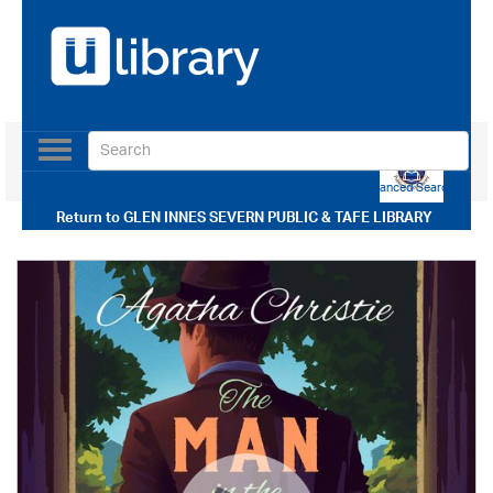
Toggle
navigation
Use our Advanced Search
Return to
GLEN INNES SEVERN PUBLIC & TAFE LIBRARY