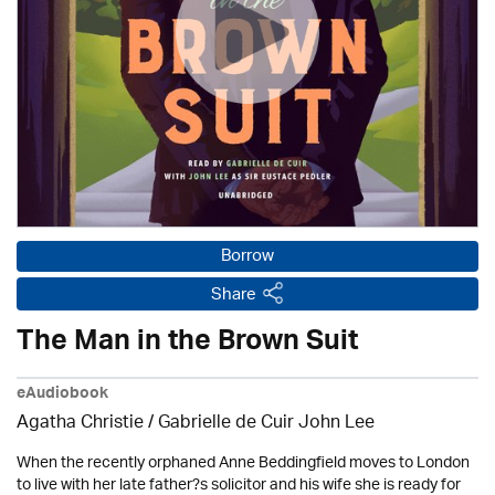
Borrow
Share
The Man in the Brown Suit
eAudiobook
Agatha Christie
/ Gabrielle de Cuir John Lee
When the recently orphaned Anne Beddingfield moves to London
to live with her late father?s solicitor and his wife she is ready for