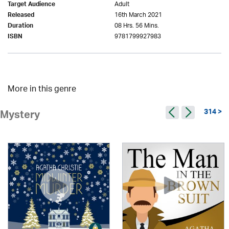
Adult
Target Audience
16th March 2021
Released
08 Hrs. 56 Mins.
Duration
9781799927983
ISBN
More in this genre
314 >
Mystery