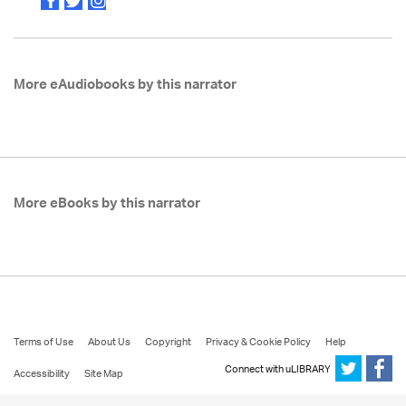
More eAudiobooks by this narrator
More eBooks by this narrator
Terms of Use
About Us
Copyright
Privacy & Cookie Policy
Help
Connect with uLIBRARY
Accessibility
Site Map