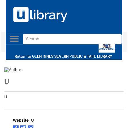
Toggle
navigation
Use our Advanced Search
Return to
GLEN INNES SEVERN PUBLIC & TAFE LIBRARY
U
U
U
Website