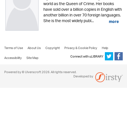
world as the Queen of Crime. Her books
have sold over a billion copies in English with
another billion in over 70 foreign languages.
She is the most widely publ...
more
Terms of Use
About Us
Copyright
Privacy & Cookie Policy
Help
Connect with uLIBRARY
Accessibility
Site Map
Powered by © Ulverscroft 2026. All rights reserved.
Developed by