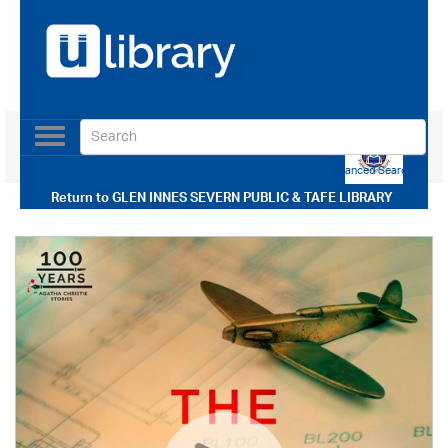
Toggle
navigation
Use our Advanced Search
Return to
GLEN INNES SEVERN PUBLIC & TAFE LIBRARY