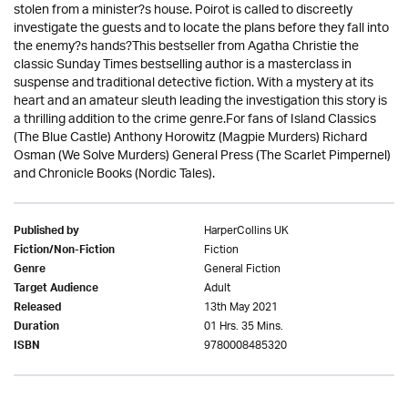
stolen from a minister?s house. Poirot is called to discreetly
investigate the guests and to locate the plans before they fall into
the enemy?s hands?This bestseller from Agatha Christie the
classic Sunday Times bestselling author is a masterclass in
suspense and traditional detective fiction. With a mystery at its
heart and an amateur sleuth leading the investigation this story is
a thrilling addition to the crime genre.For fans of Island Classics
(The Blue Castle) Anthony Horowitz (Magpie Murders) Richard
Osman (We Solve Murders) General Press (The Scarlet Pimpernel)
and Chronicle Books (Nordic Tales).
HarperCollins UK
Published by
Fiction
Fiction/Non-Fiction
General Fiction
Genre
Adult
Target Audience
13th May 2021
Released
01 Hrs. 35 Mins.
Duration
9780008485320
ISBN