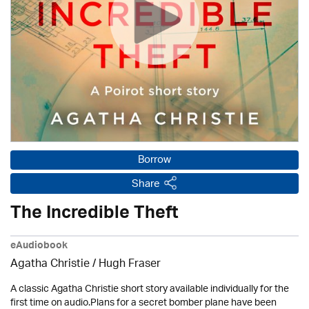
Borrow
Share
The Incredible Theft
eAudiobook
Agatha Christie
/ Hugh Fraser
A classic Agatha Christie short story available individually for the
first time on audio.Plans for a secret bomber plane have been