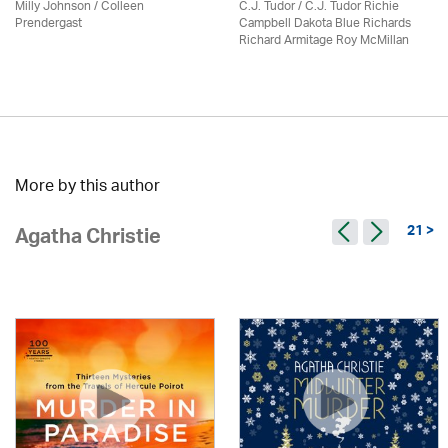
Milly Johnson
/
Colleen
C.J. Tudor / C.J. Tudor Richie
Prendergast
Campbell Dakota Blue Richards
Richard Armitage Roy McMillan
More by this author
21 >
Agatha Christie