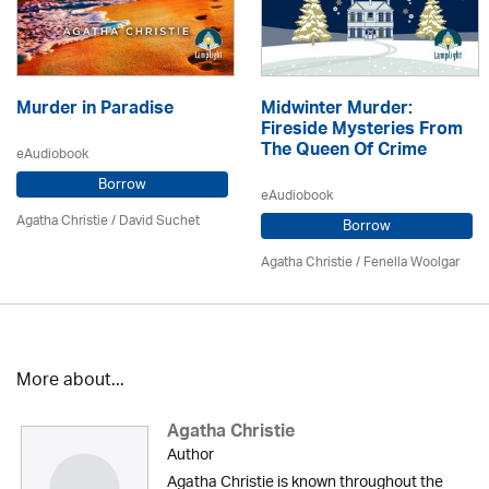
Murder in Paradise
Midwinter Murder:
Fireside Mysteries From
The Queen Of Crime
eAudiobook
Borrow
eAudiobook
Agatha Christie
/ David Suchet
Borrow
Agatha Christie
/ Fenella Woolgar
More about...
Agatha Christie
Author
Agatha Christie is known throughout the