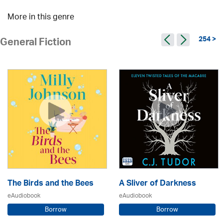
More in this genre
254 >
General Fiction
The Birds and the Bees
A Sliver of Darkness
eAudiobook
eAudiobook
Borrow
Borrow