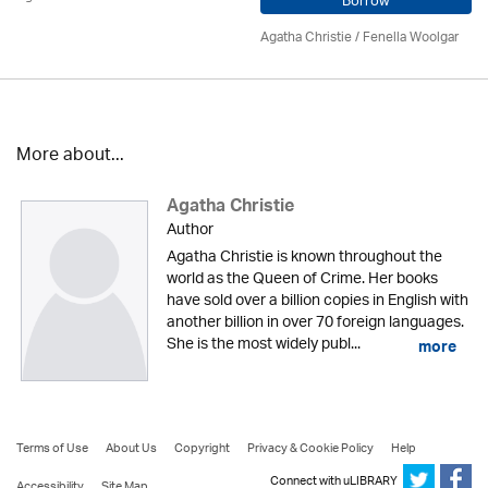
Borrow
Agatha Christie
/ Fenella Woolgar
More about...
Agatha Christie
Author
Agatha Christie is known throughout the
world as the Queen of Crime. Her books
have sold over a billion copies in English with
another billion in over 70 foreign languages.
She is the most widely publ...
more
Terms of Use
About Us
Copyright
Privacy & Cookie Policy
Help
Connect with uLIBRARY
Accessibility
Site Map