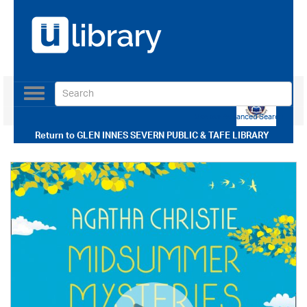
Toggle
navigation
Use our Advanced Search
Return to
GLEN INNES SEVERN PUBLIC & TAFE LIBRARY