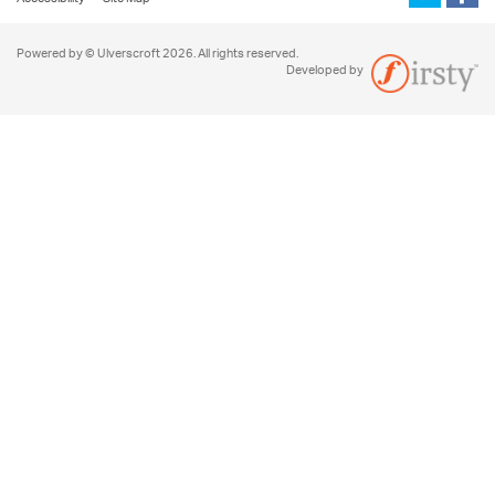
Powered by © Ulverscroft 2026. All rights reserved.
Developed by