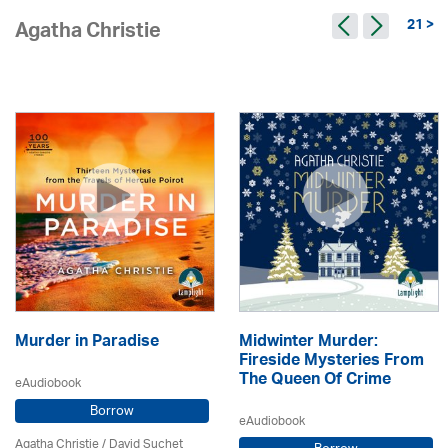
21 >
Agatha Christie
Murder in Paradise
Midwinter Murder:
Fireside Mysteries From
The Queen Of Crime
eAudiobook
Borrow
eAudiobook
Agatha Christie
/ David Suchet