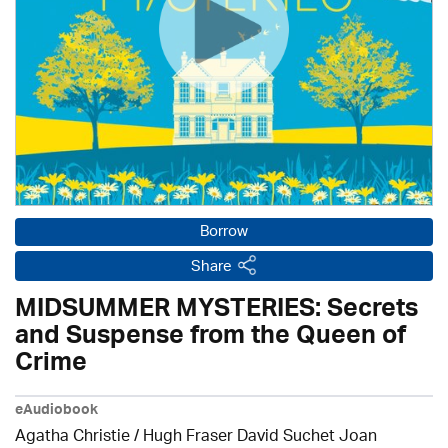
Borrow
Share
MIDSUMMER MYSTERIES: Secrets
and Suspense from the Queen of
Crime
eAudiobook
Agatha Christie
/ Hugh Fraser David Suchet Joan