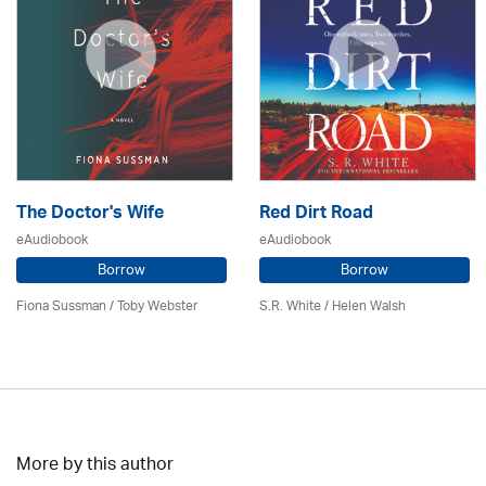
The Doctor's Wife
Red Dirt Road
eAudiobook
eAudiobook
Borrow
Borrow
Fiona Sussman
/ Toby Webster
S.R. White / Helen Walsh
More by this author