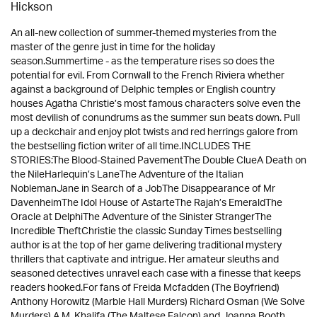
Hickson
An all-new collection of summer-themed mysteries from the
master of the genre just in time for the holiday
season.Summertime - as the temperature rises so does the
potential for evil. From Cornwall to the French Riviera whether
against a background of Delphic temples or English country
houses Agatha Christie’s most famous characters solve even the
most devilish of conundrums as the summer sun beats down. Pull
up a deckchair and enjoy plot twists and red herrings galore from
the bestselling fiction writer of all time.INCLUDES THE
STORIES:The Blood-Stained PavementThe Double ClueA Death on
the NileHarlequin’s LaneThe Adventure of the Italian
NoblemanJane in Search of a JobThe Disappearance of Mr
DavenheimThe Idol House of AstarteThe Rajah’s EmeraldThe
Oracle at DelphiThe Adventure of the Sinister StrangerThe
Incredible TheftChristie the classic Sunday Times bestselling
author is at the top of her game delivering traditional mystery
thrillers that captivate and intrigue. Her amateur sleuths and
seasoned detectives unravel each case with a finesse that keeps
readers hooked.For fans of Freida Mcfadden (The Boyfriend)
Anthony Horowitz (Marble Hall Murders) Richard Osman (We Solve
Murders) A.M. Khalifa (The Maltese Falcon) and Joanna Booth