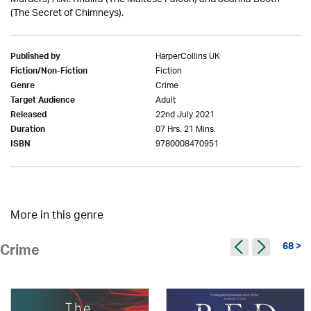
(The Secret of Chimneys).
HarperCollins UK
Published by
Fiction
Fiction/Non-Fiction
Crime
Genre
Adult
Target Audience
22nd July 2021
Released
07 Hrs. 21 Mins.
Duration
9780008470951
ISBN
More in this genre
68 >
Crime