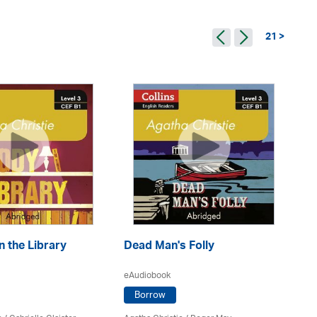
21 >
n the Library
Dead Man's Folly
De
eAudiobook
eA
Borrow