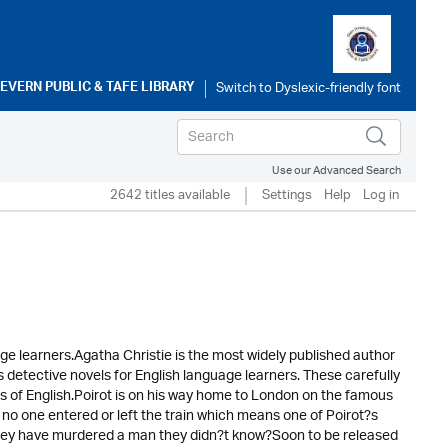
SEVERN PUBLIC & TAFE LIBRARY
Use our Advanced Search
2642 titles available
Settings
Help
Log in
ge learners.Agatha Christie is the most widely published author
 detective novels for English language learners. These carefully
rs of English.Poirot is on his way home to London on the famous
 no one entered or left the train which means one of Poirot?s
they have murdered a man they didn?t know?Soon to be released