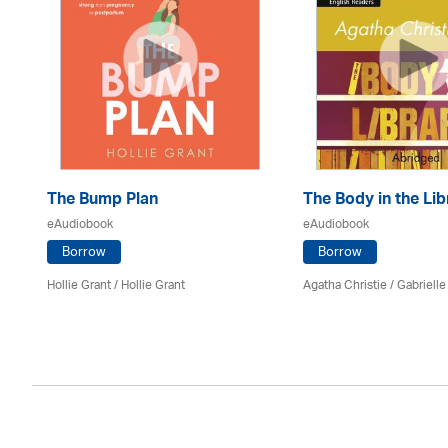
ss
The Bump Plan
The Body in the Lib
eAudiobook
eAudiobook
Borrow
Borrow
Hollie Grant / Hollie Grant
Agatha Christie
/
Gabrielle