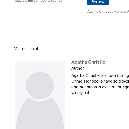
Agatha Christie
/ David Suchet
Borrow
Agatha Christie
/ Fenella 
More about...
Agatha Christie
Author
Agatha Christie is known throu
Crime. Her books have sold over 
another billion in over 70 forei
widely publ...