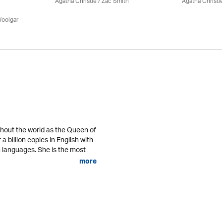
Agatha Christie
/ Zac Smith
Agatha Christi
Woolgar
ghout the world as the Queen of
a billion copies in English with
gn languages. She is the most
more