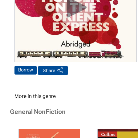
Borrow
Share
More in this genre
General NonFiction