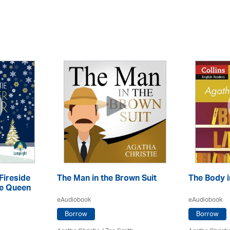
Fireside
The Man in the Brown Suit
The Body i
he Queen
eAudiobook
eAudiobook
Borrow
Borrow