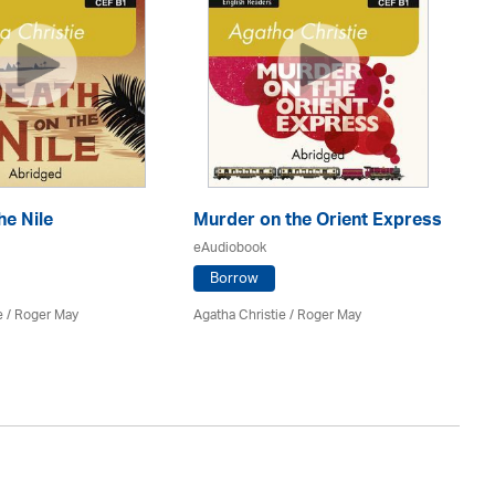
he Nile
Murder on the Orient Express
T
eAudiobook
eA
Borrow
e
/ Roger May
Agatha Christie
/ Roger May
Hol