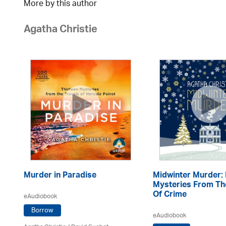
More by this author
Agatha Christie
Murder in Paradise
Midwinter Murder: 
Mysteries From T
Of Crime
eAudiobook
Borrow
eAudiobook