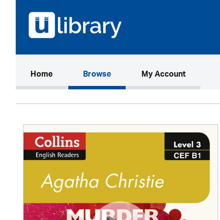
(current)
Home
Browse
My Account