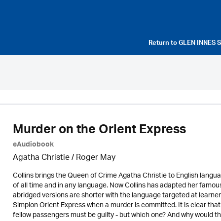
Return to
GLEN INNES 
Murder on the Orient Express
eAudiobook
Agatha Christie
/ Roger May
Collins brings the Queen of Crime Agatha Christie to English langua
of all time and in any language. Now Collins has adapted her famous
abridged versions are shorter with the language targeted at learne
Simplon Orient Express when a murder is committed. It is clear that
fellow passengers must be guilty - but which one? And why would 