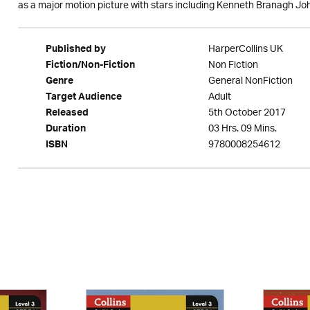
as a major motion picture with stars including Kenneth Branagh 
HarperCollins UK
Published by
Non Fiction
Fiction/Non-Fiction
General NonFiction
Genre
Adult
Target Audience
5th October 2017
Released
03 Hrs. 09 Mins.
Duration
9780008254612
ISBN