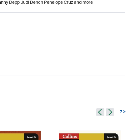
Johnny Depp Judi Dench Penelope Cruz and more
7 >