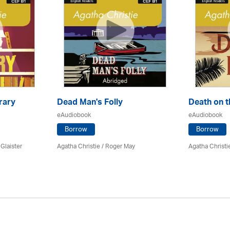
rary
Dead Man's Folly
Death on t
eAudiobook
eAudiobook
Borrow
Borrow
 Glaister
Agatha Christie
/ Roger May
Agatha Christi