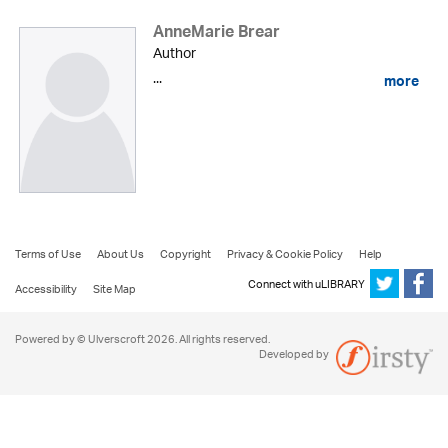
AnneMarie Brear
Author
...
more
Terms of Use
About Us
Copyright
Privacy & Cookie Policy
Help
Connect with uLIBRARY
Accessibility
Site Map
Powered by © Ulverscroft 2026. All rights reserved.
Developed by