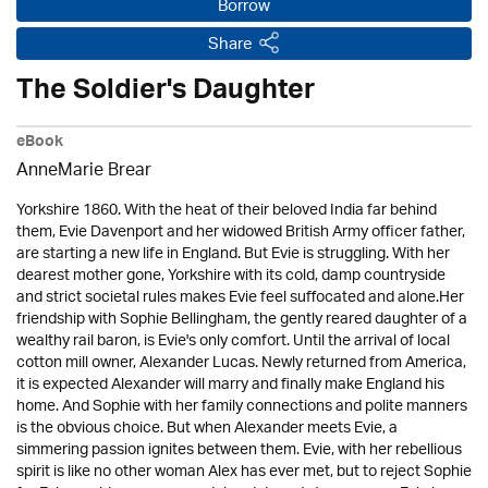
Borrow
Share
The Soldier's Daughter
eBook
AnneMarie Brear
Yorkshire 1860. With the heat of their beloved India far behind
them, Evie Davenport and her widowed British Army officer father,
are starting a new life in England. But Evie is struggling. With her
dearest mother gone, Yorkshire with its cold, damp countryside
and strict societal rules makes Evie feel suffocated and alone.Her
friendship with Sophie Bellingham, the gently reared daughter of a
wealthy rail baron, is Evie's only comfort. Until the arrival of local
cotton mill owner, Alexander Lucas. Newly returned from America,
it is expected Alexander will marry and finally make England his
home. And Sophie with her family connections and polite manners
is the obvious choice. But when Alexander meets Evie, a
simmering passion ignites between them. Evie, with her rebellious
spirit is like no other woman Alex has ever met, but to reject Sophie