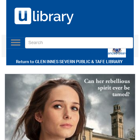
Toggle
navigation
Use our Advanced Search
Return to
GLEN INNES SEVERN PUBLIC & TAFE LIBRARY