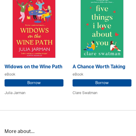
Widows on the Wine Path
A Chance Worth Taking
eBook
eBook
Borrow
Borrow
Julia Jarman
Clare Swatman
More about...