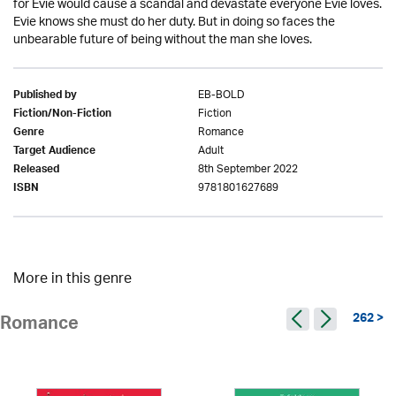
for Evie would cause a scandal and devastate everyone Evie loves.
Evie knows she must do her duty. But in doing so faces the
unbearable future of being without the man she loves.
EB-BOLD
Published by
Fiction
Fiction/Non-Fiction
Romance
Genre
Adult
Target Audience
8th September 2022
Released
9781801627689
ISBN
More in this genre
262 >
Romance