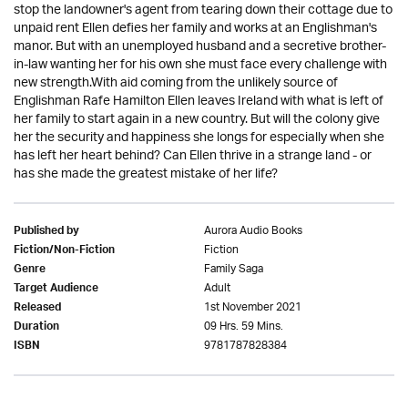
stop the landowner's agent from tearing down their cottage due to
unpaid rent Ellen defies her family and works at an Englishman's
manor. But with an unemployed husband and a secretive brother-
in-law wanting her for his own she must face every challenge with
new strength.With aid coming from the unlikely source of
Englishman Rafe Hamilton Ellen leaves Ireland with what is left of
her family to start again in a new country. But will the colony give
her the security and happiness she longs for especially when she
has left her heart behind? Can Ellen thrive in a strange land - or
has she made the greatest mistake of her life?
Aurora Audio Books
Published by
Fiction
Fiction/Non-Fiction
Family Saga
Genre
Adult
Target Audience
1st November 2021
Released
09 Hrs. 59 Mins.
Duration
9781787828384
ISBN