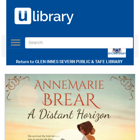
Toggle
navigation
Use our Advanced Search
Return to
GLEN INNES SEVERN PUBLIC & TAFE LIBRARY