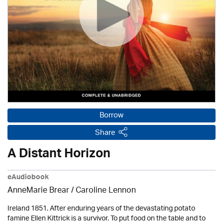
Borrow
Share
A Distant Horizon
eAudiobook
AnneMarie Brear
/
Caroline Lennon
Ireland 1851. After enduring years of the devastating potato
famine Ellen Kittrick is a survivor. To put food on the table and to