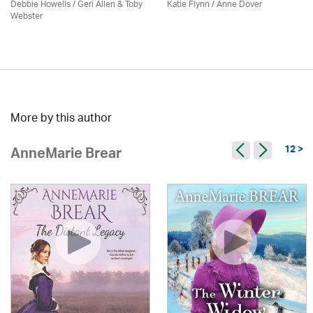
Debbie Howells / Geri Allen & Toby
Katie Flynn
/
Anne Dover
Webster
More by this author
12 >
AnneMarie Brear