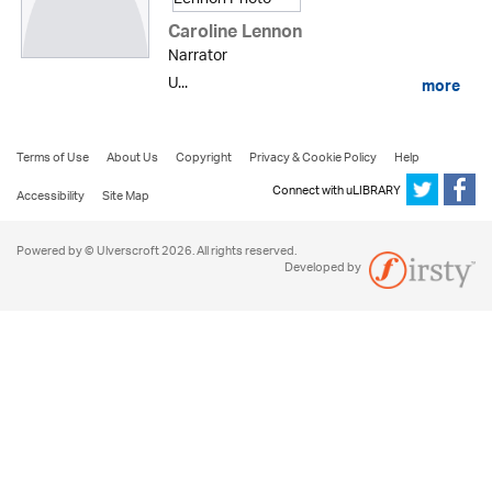
Caroline Lennon
Narrator
U...
more
Terms of Use
About Us
Copyright
Privacy & Cookie Policy
Help
Connect with uLIBRARY
Accessibility
Site Map
Powered by © Ulverscroft 2026. All rights reserved.
Developed by