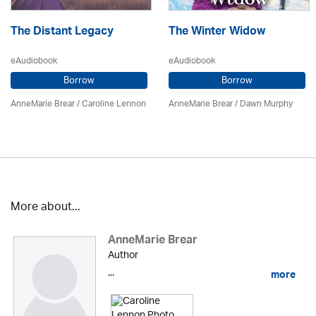
The Distant Legacy
The Winter Widow
eAudiobook
eAudiobook
Borrow
Borrow
AnneMarie Brear
/
Caroline Lennon
AnneMarie Brear
/ Dawn Murphy
More about...
AnneMarie Brear
Author
...
more