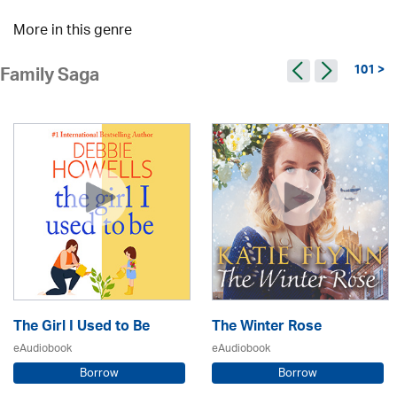
More in this genre
101 >
Family Saga
The Girl I Used to Be
The Winter Rose
eAudiobook
eAudiobook
Borrow
Borrow