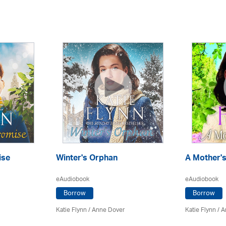
ise
Winter's Orphan
A Mother's
eAudiobook
eAudiobook
Borrow
Borrow
Katie Flynn
/
Anne Dover
Katie Flynn
/
A