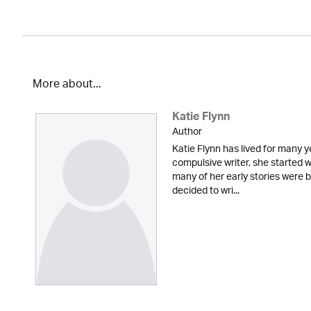
More about...
Katie Flynn
Author
Katie Flynn has lived for many y
compulsive writer, she started w
many of her early stories were
decided to wri...