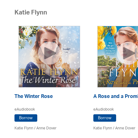
Katie Flynn
The Winter Rose
A Rose and a Prom
eAudiobook
eAudiobook
Borrow
Borrow
Katie Flynn
/
Anne Dover
Katie Flynn
/
Anne Dover