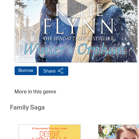
Borrow
Share
More in this genre
Family Saga