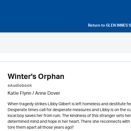
Return to
GLEN INNES 
Winter's Orphan
eAudiobook
Katie Flynn
/
Anne Dover
When tragedy strikes Libby Gilbert is left homeless and destitute fe
Desperate times call for desperate measures and Libby is on the cu
local boy saves her from ruin. The kindness of this stranger sets her
determined mind and hope in her heart. There she reconnects with lon
tore them apart all those years ago?