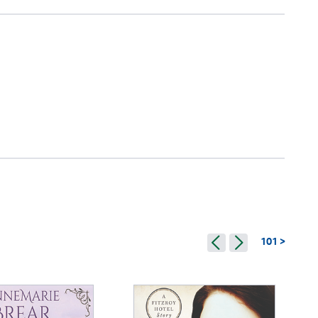
101 >