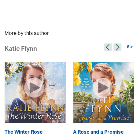
More by this author
8 >
Katie Flynn
The Winter Rose
A Rose and a Promise