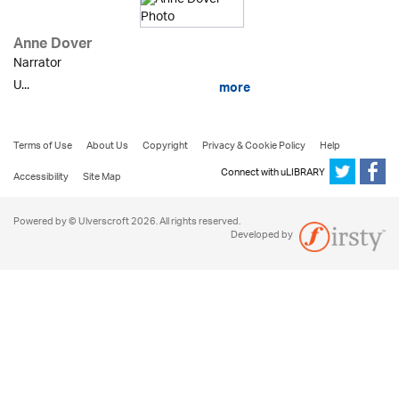
Anne Dover
Narrator
U...
more
Terms of Use
About Us
Copyright
Privacy & Cookie Policy
Help
Connect with uLIBRARY
Accessibility
Site Map
Powered by © Ulverscroft 2026. All rights reserved.
Developed by