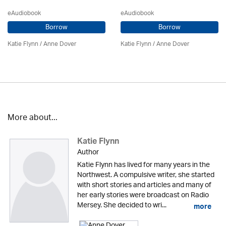
eAudiobook
eAudiobook
Borrow
Borrow
Katie Flynn
/
Anne Dover
Katie Flynn
/
Anne Dover
More about...
Katie Flynn
Author
Katie Flynn has lived for many years in the
Northwest. A compulsive writer, she started
with short stories and articles and many of
her early stories were broadcast on Radio
Mersey. She decided to wri...
more