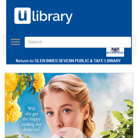
Toggle
navigation
Use our Advanced Search
Return to
GLEN INNES SEVERN PUBLIC & TAFE LIBRARY