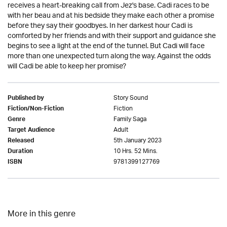
receives a heart-breaking call from Jez's base. Cadi races to be
with her beau and at his bedside they make each other a promise
before they say their goodbyes. In her darkest hour Cadi is
comforted by her friends and with their support and guidance she
begins to see a light at the end of the tunnel. But Cadi will face
more than one unexpected turn along the way. Against the odds
will Cadi be able to keep her promise?
Story Sound
Published by
Fiction
Fiction/Non-Fiction
Family Saga
Genre
Adult
Target Audience
5th January 2023
Released
10 Hrs. 52 Mins.
Duration
9781399127769
ISBN
More in this genre