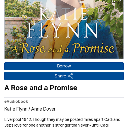
Borrow
Share
A Rose and a Promise
eAudiobook
Katie Flynn
/
Anne Dover
Liverpool 1942. Though they may be posted miles apart Cadi and
Jez's love for one another is stronger than ever - until Cadi