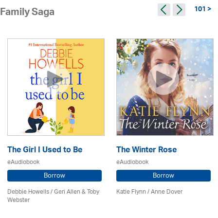
101 >
Family Saga
The Girl I Used to Be
The Winter Rose
eAudiobook
eAudiobook
Borrow
Borrow
Debbie Howells / Geri Allen & Toby
Katie Flynn
/
Anne Dover
Webster