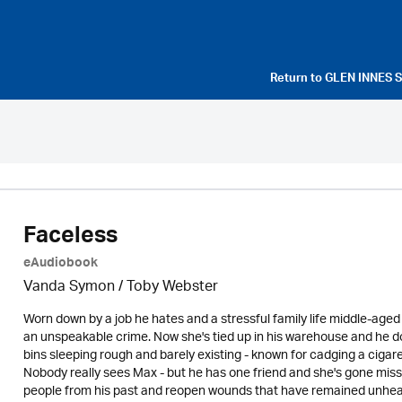
Return to
GLEN INNES 
Faceless
eAudiobook
Vanda Symon
/ Toby Webster
Worn down by a job he hates and a stressful family life middle-age
an unspeakable crime. Now she's tied up in his warehouse and he d
bins sleeping rough and barely existing - known for cadging a ciga
Nobody really sees Max - but he has one friend and she's gone missin
people from his past and reopen wounds that have remained unhealed 