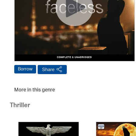
Borrow
Share
More in this genre
Thriller