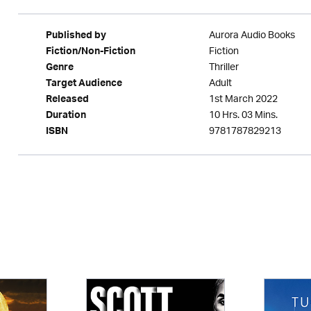
Aurora Audio Books
Published by
Fiction
Fiction/Non-Fiction
Thriller
Genre
Adult
Target Audience
1st March 2022
Released
10 Hrs. 03 Mins.
Duration
9781787829213
ISBN