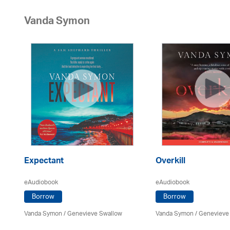
Vanda Symon
Expectant
Overkill
eAudiobook
eAudiobook
Borrow
Borrow
Vanda Symon
/ Genevieve Swallow
Vanda Symon
/ Genevieve