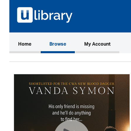
(current)
Home
Browse
My Account