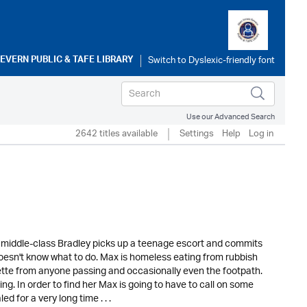
SEVERN PUBLIC & TAFE LIBRARY
Use our Advanced Search
2642 titles available
Settings
Help
Log in
d middle-class Bradley picks up a teenage escort and commits
oesn't know what to do. Max is homeless eating from rubbish
rette from anyone passing and occasionally even the footpath.
g. In order to find her Max is going to have to call on some
for a very long time . . .