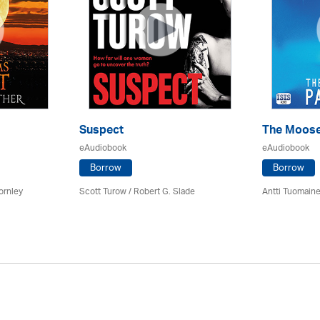
Suspect
The Moose
eAudiobook
eAudiobook
Borrow
Borrow
ornley
Scott Turow / Robert G. Slade
Antti Tuomain