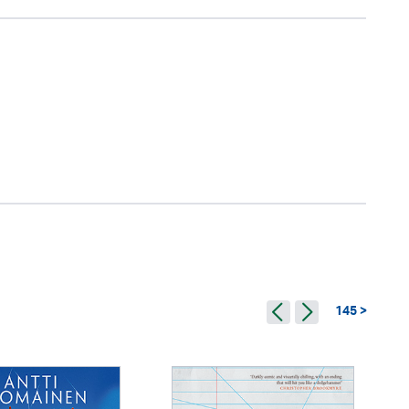
145 >