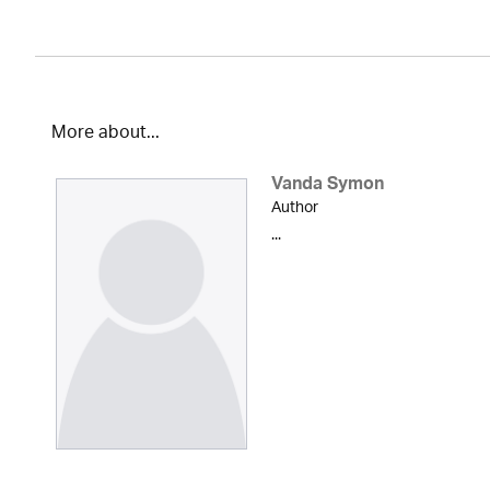
More about...
Vanda Symon
Author
...