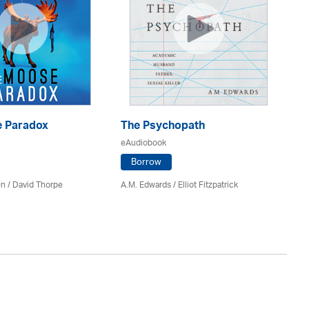
 Paradox
The Psychopath
Bl
eAudiobook
eA
Borrow
en /
David Thorpe
A.M. Edwards / Elliot Fitzpatrick
Br