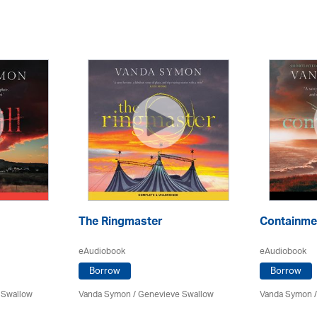
The Ringmaster
Containme
eAudiobook
eAudiobook
Borrow
Borrow
 Swallow
Vanda Symon
/ Genevieve Swallow
Vanda Symon
/