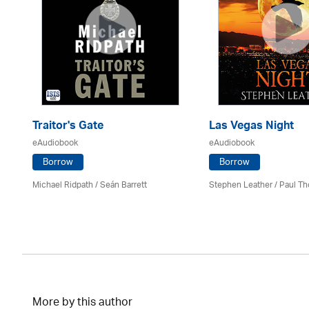
Traitor's Gate
Las Vegas Night
eAudiobook
eAudiobook
Borrow
Borrow
Michael Ridpath
/ Seán Barrett
Stephen Leather
/
Paul Th
More by this author