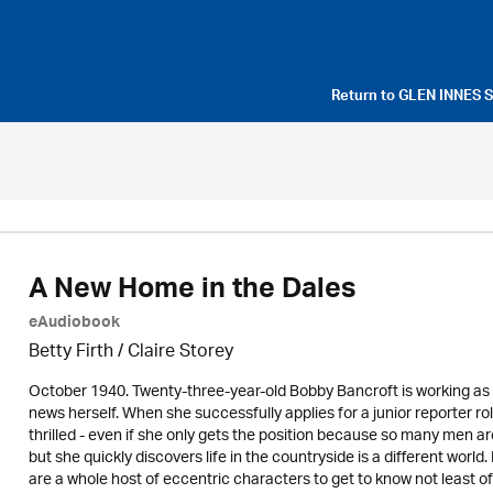
Return to
GLEN INNES 
A New Home in the Dales
eAudiobook
Betty Firth / Claire Storey
October 1940. Twenty-three-year-old Bobby Bancroft is working as a
news herself. When she successfully applies for a junior reporter r
thrilled - even if she only gets the position because so many men ar
but she quickly discovers life in the countryside is a different world
are a whole host of eccentric characters to get to know not least of