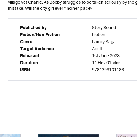
village vet Charlie. As Bobby struggles to be taken seriously by the 
mistake. Will the city girl ever find her place?
Story Sound
Published by
Fiction
Fiction/Non-Fiction
Family Saga
Genre
Adult
Target Audience
1st June 2023
Released
11 Hrs. 01 Mins.
Duration
9781399131186
ISBN