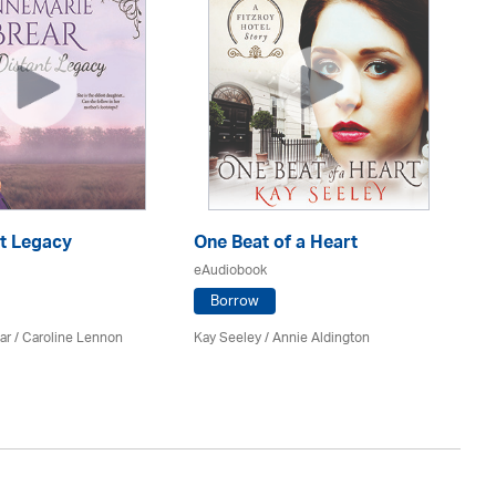
nt Legacy
One Beat of a Heart
A 
eAudiobook
eA
Borrow
ar
/
Caroline Lennon
Kay Seeley /
Annie Aldington
Kat