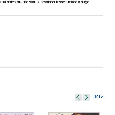
gruff dalesfolk she starts to wonder if she's made a huge
101 >