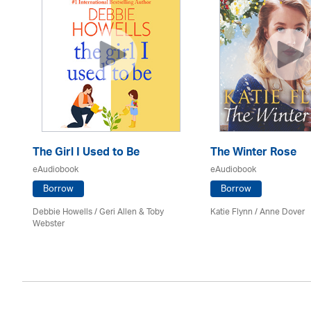
The Girl I Used to Be
The Winter Rose
eAudiobook
eAudiobook
Borrow
Borrow
Debbie Howells / Geri Allen & Toby
Katie Flynn
/
Anne Dover
Webster