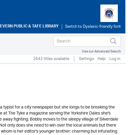
SEVERN PUBLIC & TAFE LIBRARY
Use our Advanced Search
2642 titles available
Settings
Help
Log in
 typist for a city newspaper but she longs to be breaking the
ole at The Tyke a magazine serving the Yorkshire Dales she's
e away fighting. Bobby moves to the sleepy village of Silverdale
. Not only does she need to win over the local animals but there
 whom is her editor's younger brother: charming but infuriating