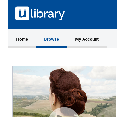
(current)
Home
Browse
My Account