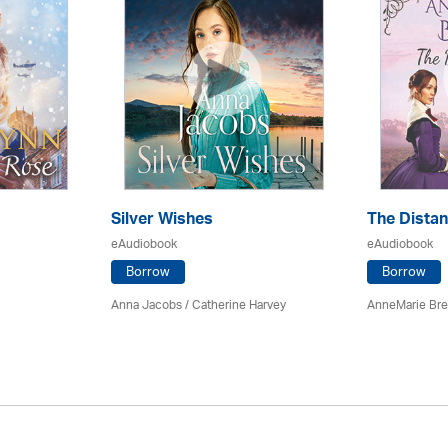
Silver Wishes
The Dista
eAudiobook
eAudiobook
Borrow
Borrow
Anna Jacobs
/ Catherine Harvey
AnneMarie Bre