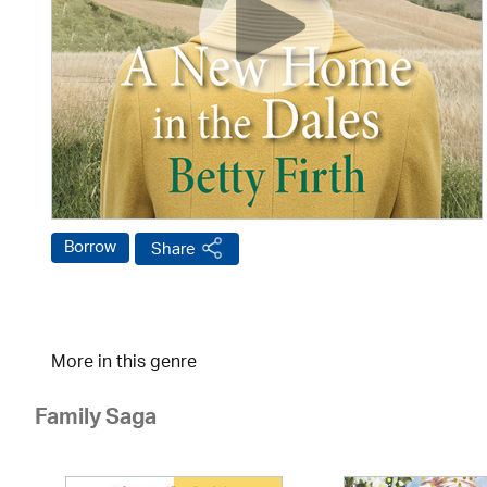
Borrow
Share
More in this genre
Family Saga