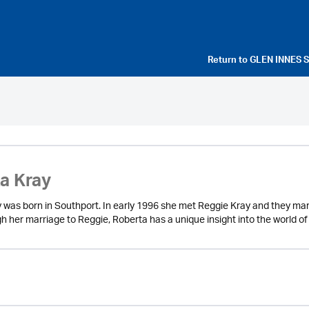
Return to
GLEN INNES 
a Kray
 was born in Southport. In early 1996 she met Reggie Kray and they marri
h her marriage to Reggie, Roberta has a unique insight into the world o