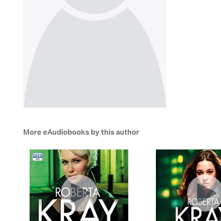
More eAudiobooks by this author