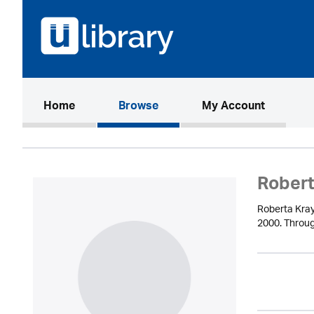
(current)
Home
Browse
My Account
Robert
Roberta Kray
2000. Throug