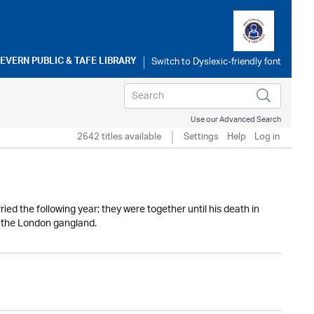
SEVERN PUBLIC & TAFE LIBRARY
Use our Advanced Search
2642 titles available
Settings
Help
Log in
ed the following year; they were together until his death in
f the London gangland.